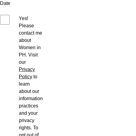
Date
Yes!
Please
contact me
about
Women in
PH. Visit
our
Privacy
Policy
to
learn
about our
information
practices
and your
privacy
rights. To
opt out of