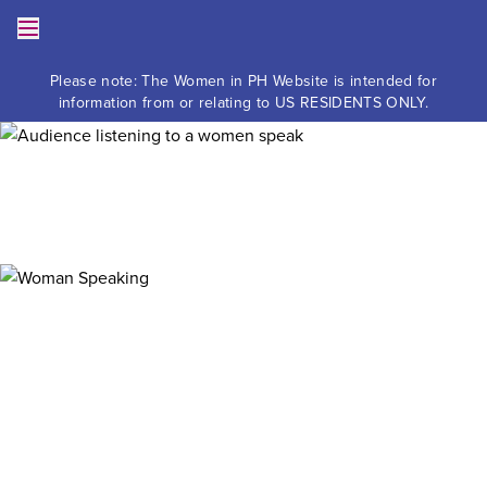
Skip to content
Toggle the Mobile Menu
Please note: The Women in PH Website is intended for
information from or relating to US RESIDENTS ONLY.