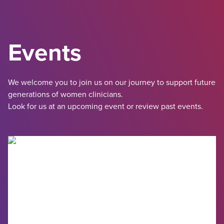
Events
We welcome you to join us on our journey to support future
generations of women clinicians.
Look for us at an upcoming event or review past events.