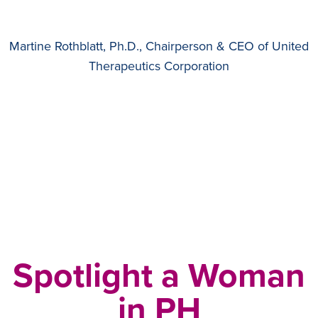
Martine Rothblatt, Ph.D., Chairperson & CEO of United
Therapeutics Corporation
Spotlight a Woman
in PH