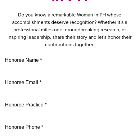
Do you know a remarkable Woman in PH whose
accomplishments deserve recognition? Whether it's a
professional milestone, groundbreaking research, or
inspiring leadership, share their story and let's honor their
contributions together.
Honoree Name *
Honoree Email *
Honoree Practice *
Honoree Phone *