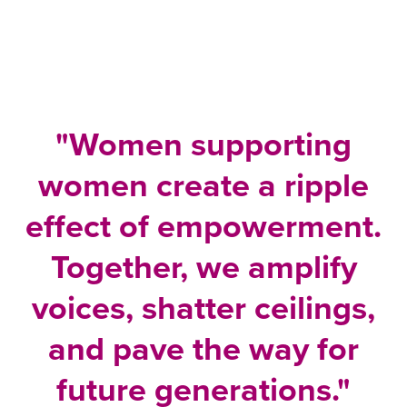
"Women supporting
women create a ripple
effect of empowerment.
Together, we amplify
voices, shatter ceilings,
and pave the way for
future generations."