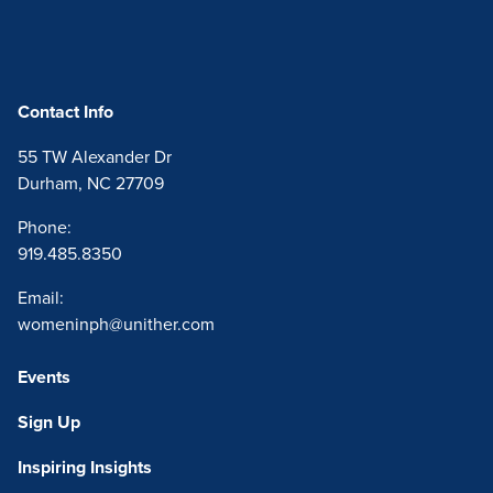
Home
Contact Info
55 TW Alexander Dr
Durham, NC 27709
Phone:
919.485.8350
Email:
womeninph@unither.com
Events
Sign Up
Inspiring Insights