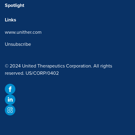
Spotlight
Links
www.unither.com
Unsubscribe
© 2024 United Therapeutics Corporation. All rights
reserved. US/CORP/0402
Facebook
LinkedIn
Instagram