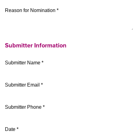
Reason for Nomination *
Submitter Information
Submitter Name *
Submitter Email *
Submitter Phone *
Date *