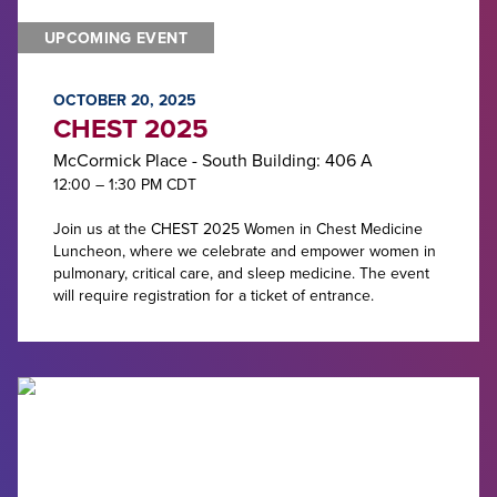
UPCOMING EVENT
OCTOBER 20, 2025
CHEST 2025
McCormick Place - South Building: 406 A
12:00 – 1:30 PM CDT
Join us at the CHEST 2025 Women in Chest Medicine
Luncheon, where we celebrate and empower women in
pulmonary, critical care, and sleep medicine. The event
will require registration for a ticket of entrance.