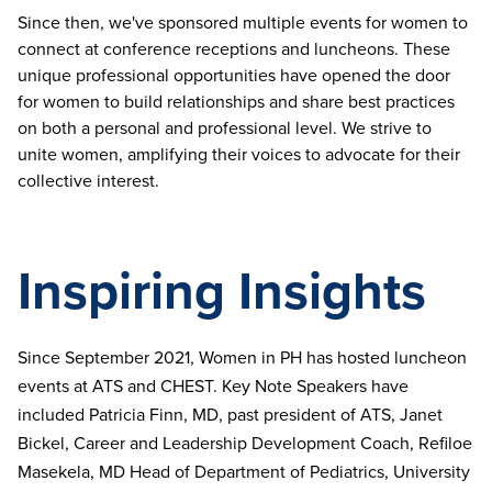
Since then, we've sponsored multiple events for women to
connect at conference receptions and luncheons. These
unique professional opportunities have opened the door
for women to build relationships and share best practices
on both a personal and professional level. We strive to
unite women, amplifying their voices to advocate for their
collective interest.
Inspiring Insights
Since September 2021, Women in PH has hosted luncheon
events at ATS and CHEST. Key Note Speakers have
included Patricia Finn, MD, past president of ATS, Janet
Bickel, Career and Leadership Development Coach, Refiloe
Masekela, MD Head of Department of Pediatrics, University