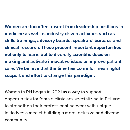
Women are too often absent from leadership positions in
medicine as well as industry-driven activities such as
skills trainings, advisory boards, speakers' bureaus and
clinical research. These present important opportunities
not only to learn, but to diversify scientific decision
making and activate innovative ideas to improve patient
care. We believe that the time has come for meaningful
support and effort to change this paradigm.
Women in PH began in 2021 as a way to support
opportunities for female clinicians specializing in PH, and
to strengthen their professional network with unique
initiatives aimed at building a more inclusive and diverse
community.