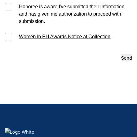
Honoree is aware I've submitted their information
and has given me authorization to proceed with
submission.
Women In PH Awards Notice at Collection