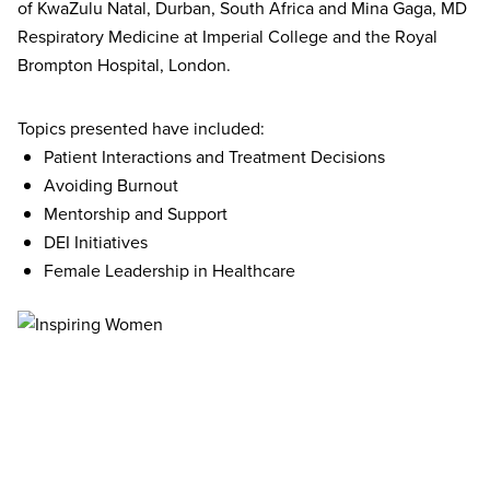
of KwaZulu Natal, Durban, South Africa and Mina Gaga, MD
Respiratory Medicine at Imperial College and the Royal
Brompton Hospital, London.
Topics presented have included:
Patient Interactions and Treatment Decisions
Avoiding Burnout
Mentorship and Support
DEI Initiatives
Female Leadership in Healthcare