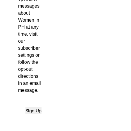
messages
about
Women in
PH at any
time, visit
our
subscriber
settings
or
follow the
opt-out
directions
in an email
message.