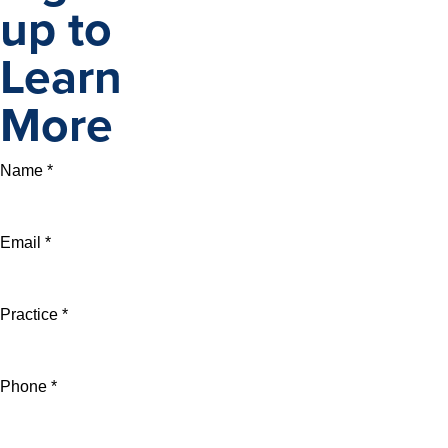
up to
Learn
More
Name *
Email *
Practice *
Phone *