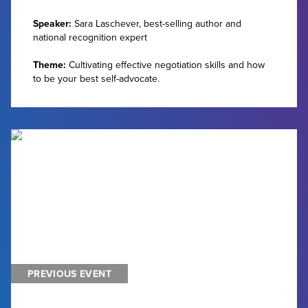
Speaker:
Sara Laschever, best-selling author and
national recognition expert
Theme:
Cultivating effective negotiation skills and how
to be your best self-advocate.
PREVIOUS EVENT