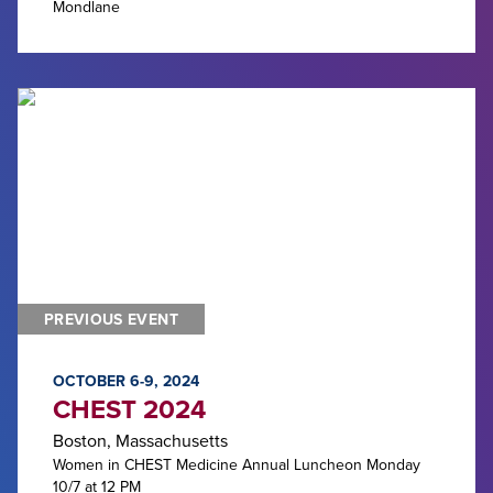
Mondlane
PREVIOUS EVENT
OCTOBER 6-9, 2024
CHEST 2024
Boston, Massachusetts
Women in CHEST Medicine Annual Luncheon Monday
10/7 at 12 PM