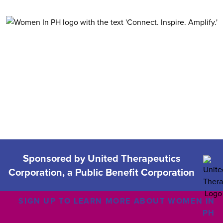
Women in
Sponsored by United Therapeutics
Corporation, a Public Benefit Corporation
SIGN UP TO LEARN MORE ABOUT WOMEN IN
PH