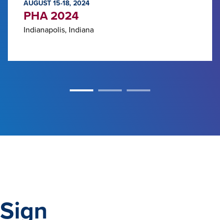
AUGUST 15-18, 2024
PHA 2024
Indianapolis, Indiana
Sign