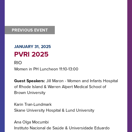
PREVIOUS EVENT
JANUARY 31, 2025
PVRI 2025
RIO
Women in PH Luncheon 11:10-13:00
Guest Speakers:
Jill Maron - Women and Infants Hospital
of Rhode Island & Warren Alpert Medical School of
Brown University
Karin Tran-Lundmark
Skane University Hospital & Lund University
Ana Olga Mocumbi
Instituto Nacional de Saúde & Universidade Eduardo